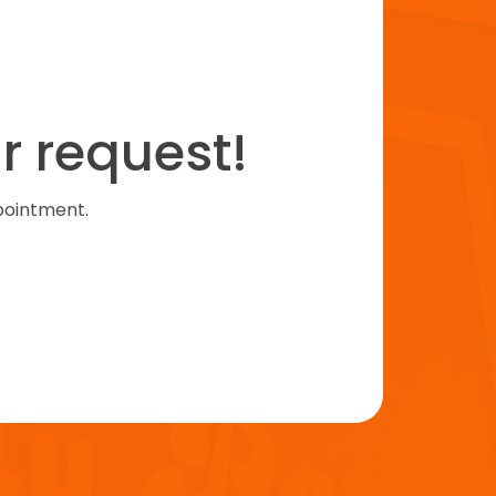
r request!
pointment.