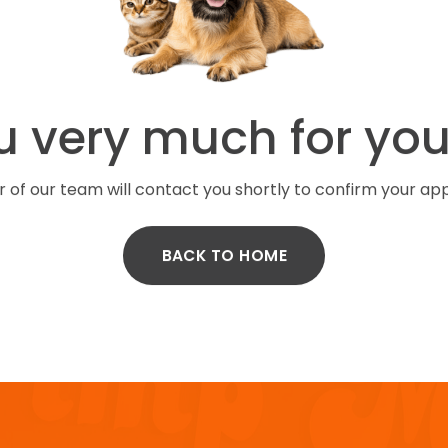
 very much for you
of our team will contact you shortly to confirm your ap
BACK TO HOME