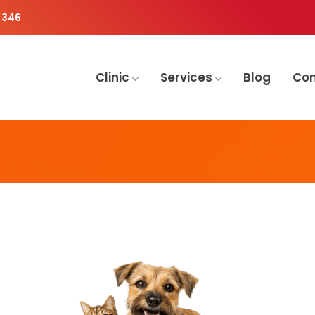
 346
Clinic
Services
Blog
Co