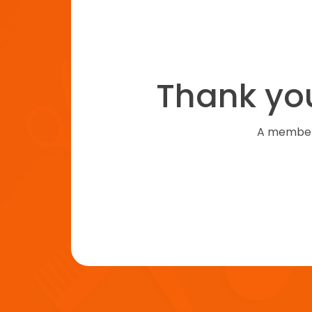
Thank you
A member 