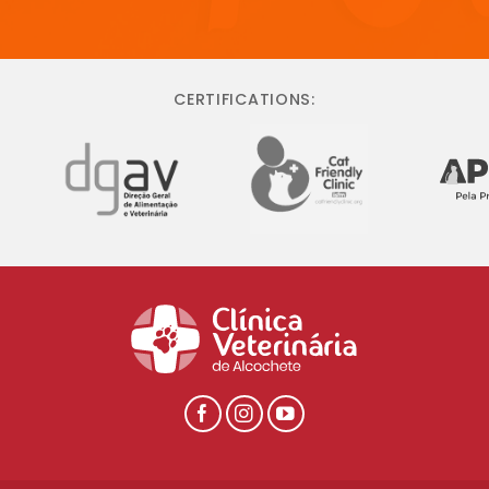
CERTIFICATIONS: