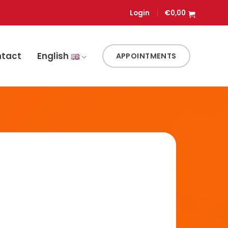
Login
€
0,00
ntact
English
APPOINTMENTS